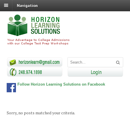
Navigation
Follow Horizon Learning Solutions on Facebook
Sorry, no posts matched your criteria.