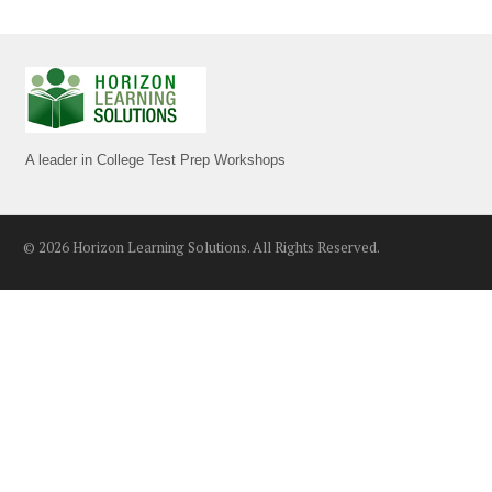
A leader in College Test Prep Workshops
© 2026 Horizon Learning Solutions. All Rights Reserved.