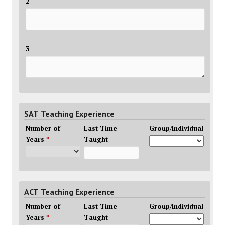
2
3
SAT Teaching Experience
Number of
Last Time
Group/Individual
Years
*
Taught
ACT Teaching Experience
Number of
Last Time
Group/Individual
Years
*
Taught