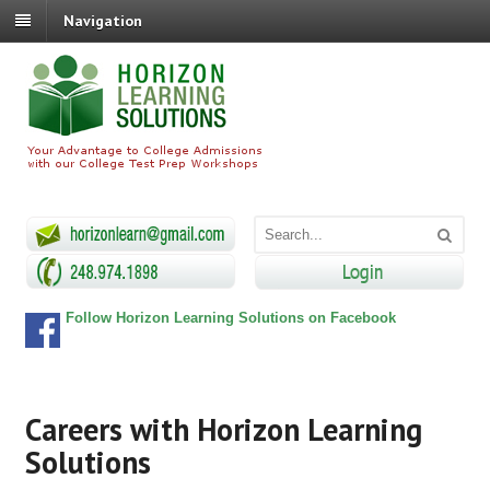
Navigation
Follow Horizon Learning Solutions on Facebook
Careers with Horizon Learning
Solutions