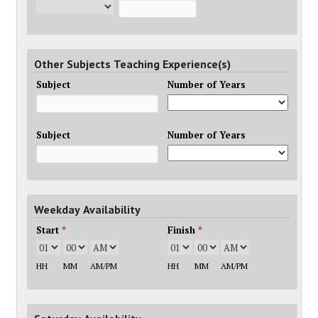
Other Subjects Teaching Experience(s)
Subject
Number of Years
Subject
Number of Years
Weekday Availability
Start
*
Finish
*
HH
MM
AM/PM
HH
MM
AM/PM