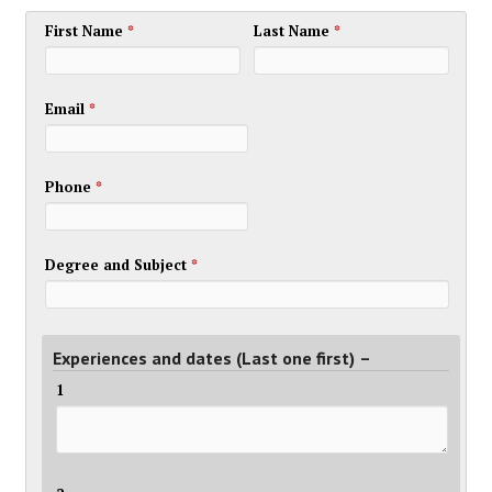
First Name
*
Last Name
*
Email
*
Phone
*
Degree and Subject
*
Experiences and dates (Last one first) –
1