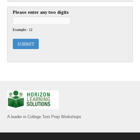
Please enter any two digits
Example: 12
A leader in College Test Prep Workshops