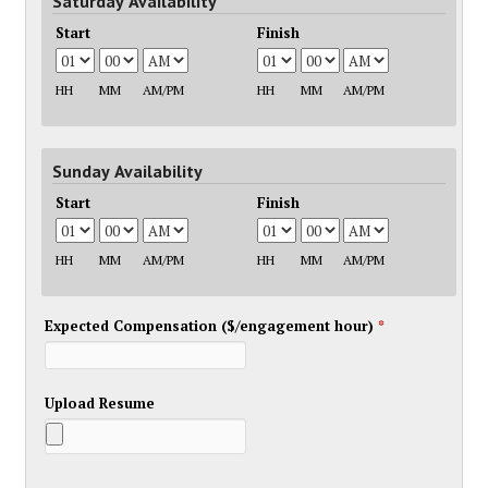
Saturday Availability
Start
Finish
HH
MM
AM/PM
HH
MM
AM/PM
Sunday Availability
Start
Finish
HH
MM
AM/PM
HH
MM
AM/PM
Expected Compensation ($/engagement hour)
*
Upload Resume