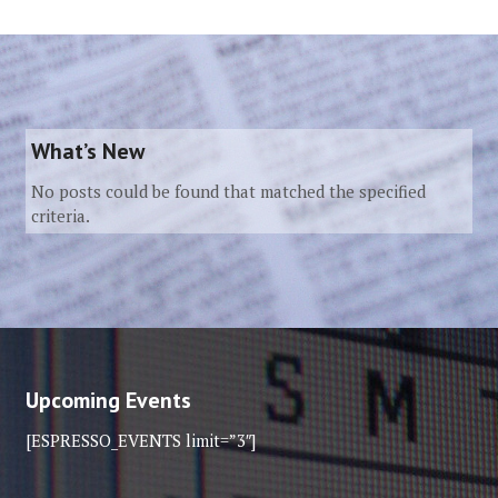
What’s New
No posts could be found that matched the specified
criteria.
Upcoming Events
[ESPRESSO_EVENTS limit=”3″]