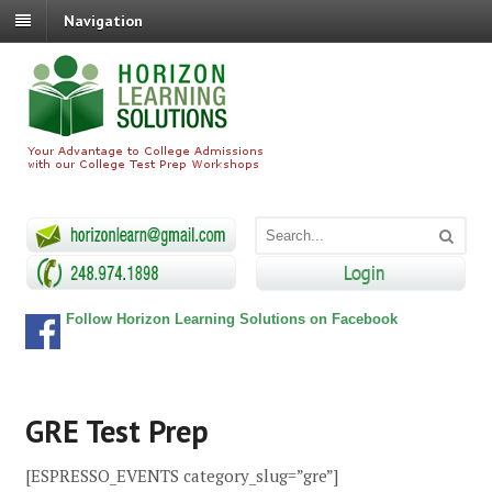
Navigation
Follow Horizon Learning Solutions on Facebook
GRE Test Prep
[ESPRESSO_EVENTS category_slug=”gre”]