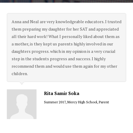
Anna and Neal are very knowledgeable educators. I trusted
them preparing my daughter for her SAT and appreciated
all their hard work! What I personally liked about them as
a mother, is they kept us parents highly involved in our
daughters progress. which in my opinion is a very crucial
step in the students progress and success. I highly
recommend them and would use them again for my other
children.
Rita Samir Soka
Summer 2017, Mercy High School, Parent